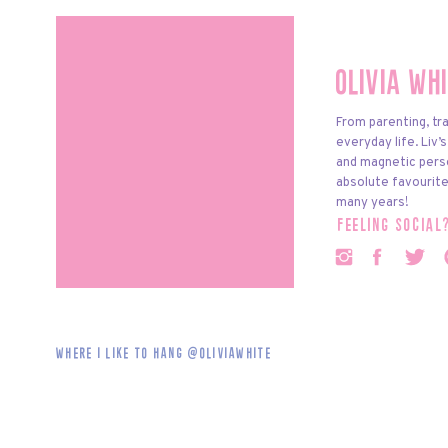
Olivia Wh
From parenting, tra
everyday life. Liv’
and magnetic pers
absolute favourite
many years!
feeling social
Where i like to hang @oliviawhite