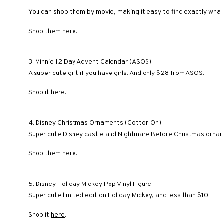
You can shop them by movie, making it easy to find exactly what
Shop them
here
.
3. Minnie 12 Day Advent Calendar (ASOS)
A super cute gift if you have girls. And only $28 from ASOS.
Shop it
here
.
4. Disney Christmas Ornaments (Cotton On)
Super cute Disney castle and Nightmare Before Christmas orna
Shop them
here
.
5. Disney Holiday Mickey Pop Vinyl Figure
Super cute limited edition Holiday Mickey, and less than $10.
Shop it
here
.