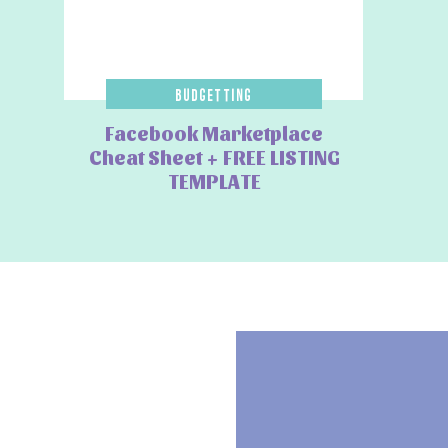
Budgetting
Facebook Marketplace
Cheat Sheet + FREE LISTING
TEMPLATE