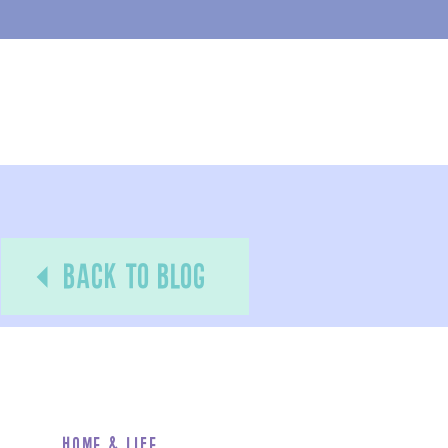
back to blog
Home & Life