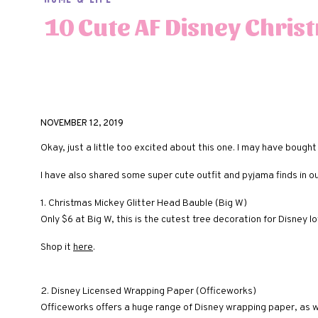
10 Cute AF Disney Chris
NOVEMBER 12, 2019
Okay, just a little too excited about this one. I may have bought
I have also shared some super cute outfit and pyjama finds in o
1. Christmas Mickey Glitter Head Bauble (Big W)
Only $6 at Big W, this is the cutest tree decoration for Disney lo
Shop it
here
.
2. Disney Licensed Wrapping Paper (Officeworks)
Officeworks offers a huge range of Disney wrapping paper, as we