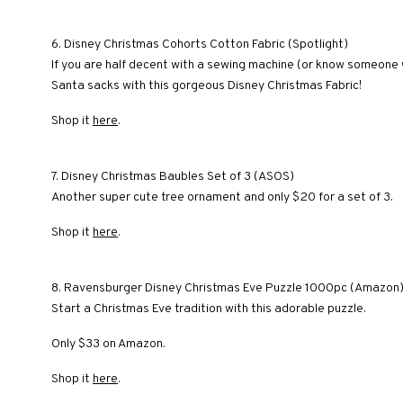
6. Disney Christmas Cohorts Cotton Fabric (Spotlight)
If you are half decent with a sewing machine (or know someone 
Santa sacks with this gorgeous Disney Christmas Fabric!
Shop it
here
.
7. Disney Christmas Baubles Set of 3 (ASOS)
Another super cute tree ornament and only $20 for a set of 3.
Shop it
here
.
8. Ravensburger Disney Christmas Eve Puzzle 1000pc (Amazon
Start a Christmas Eve tradition with this adorable puzzle.
Only $33 on Amazon.
Shop it
here
.