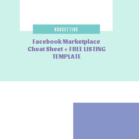
7. Pay with a Points-Earni
Giftcards
Budgetting
Facebook Marketplace
If you’re able to pay your credit card off in full, using a reward
Cheat Sheet + FREE LISTING
Whether you’re collecting Qantas Points, Velocity Points or cas
TEMPLATE
purchases you were already planning to make. Just remember, t
interest.
Another
shopping hacks is buying Amazon gift cards before you
the Qantas Marketplace sometimes has
3 Qantas Points for ev
during Prime Day, effectively earning points before you even sta
spending into future flights.
Final Tip
The best Prime Day strategy isn’t buying more, it’s buying smar