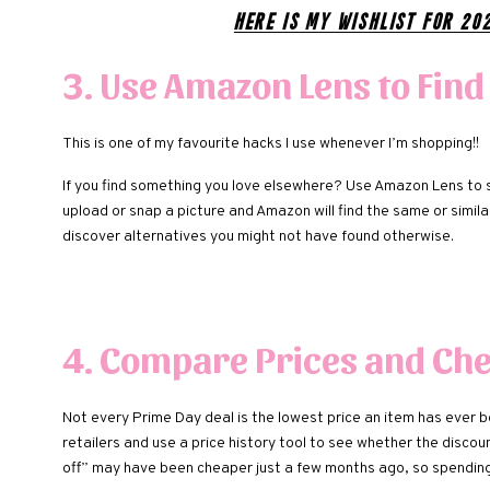
Here is my Wishlist for 20
3. Use Amazon Lens to Find
This is one of my favourite hacks I use whenever I’m shopping!!
If you find something you love elsewhere? Use Amazon Lens to 
upload or snap a picture and Amazon will find the same or simil
discover alternatives you might not have found otherwise.
4. Compare Prices and Che
Not every Prime Day deal is the lowest price an item has ever 
retailers and use a price history tool to see whether the discou
off” may have been cheaper just a few months ago, so spendin