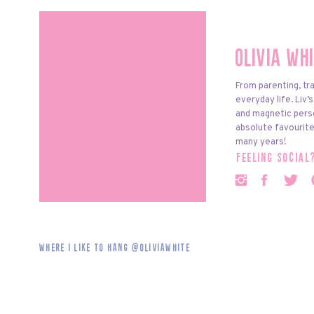
Olivia Wh
From parenting, tra
everyday life. Liv’
and magnetic pers
absolute favourite
many years!
feeling social
Where i like to hang @oliviawhite