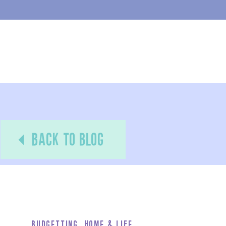
back to blog
Budgetting
,
Home & Life