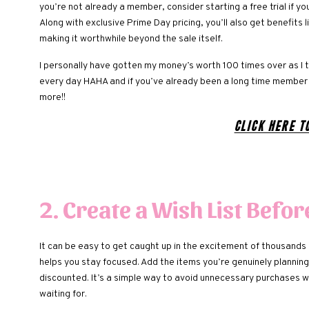
you’re not already a member, consider starting a free trial if you
Along with exclusive Prime Day pricing, you’ll also get benefits
making it worthwhile beyond the sale itself.
I personally have gotten my money’s worth 100 times over as I 
every day HAHA and if you’ve already been a long time member 
more!!
Click here t
2. Create a Wish List Befor
It can be easy to get caught up in the excitement of thousands 
helps you stay focused. Add the items you’re genuinely planning
discounted. It’s a simple way to avoid unnecessary purchases w
waiting for.