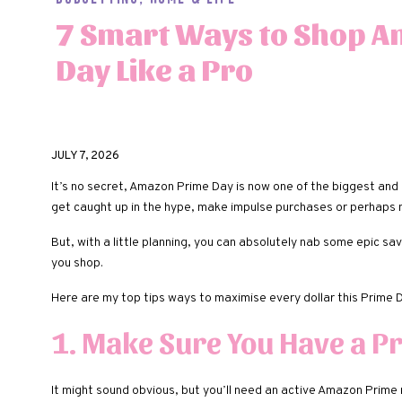
7 Smart Ways to Shop 
Day Like a Pro
JULY 7, 2026
It’s no secret, Amazon Prime Day is now one of the biggest and 
get caught up in the hype, make impulse purchases or perhaps n
But, with a little planning, you can absolutely nab some epic 
you shop.
Here are my top tips ways to maximise every dollar this Prime D
1. Make Sure You Have a 
It might sound obvious, but you’ll need an active Amazon Prime