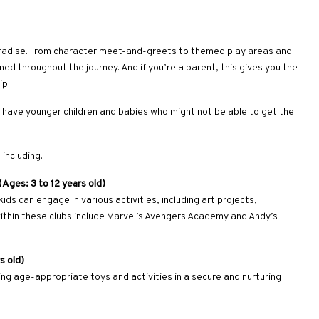
 paradise. From character meet-and-greets to themed play areas and
ined throughout the journey. And if you’re a parent, this gives you the
ip.
ou have younger children and babies who might not be able to get the
including:
Ages: 3 to 12 years old)
ds can engage in various activities, including art projects,
ithin these clubs include Marvel’s Avengers Academy and Andy’s
s old)
ering age-appropriate toys and activities in a secure and nurturing