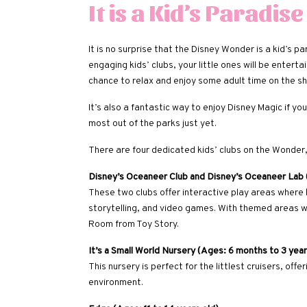
It is a Kid’s Paradise
It is no surprise that the Disney Wonder is a kid’s
engaging kids’ clubs, your little ones will be enterta
chance to relax and enjoy some adult time on the sh
It’s also a fantastic way to enjoy Disney Magic if y
most out of the parks just yet.
There are four dedicated kids’ clubs on the Wonder, 
Disney’s Oceaneer Club and Disney’s Oceaneer Lab (
These two clubs offer interactive play areas where ki
storytelling, and video games. With themed areas w
Room from Toy Story.
It’s a Small World Nursery (Ages: 6 months to 3 year
This nursery is perfect for the littlest cruisers, off
environment.