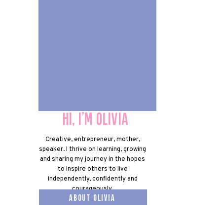
Hi, I'm olivia
Hi, I'm olivia
Creative, entrepreneur, mother,
speaker. I thrive on learning, growing
and sharing my journey in the hopes
to inspire others to live
independently, confidently and
courageously.
about olivia