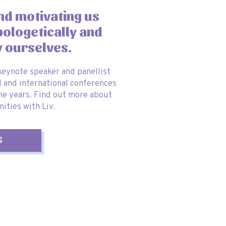
and motivating us
pologetically and
y ourselves.
 keynote speaker and panellist
l and international conferences
he years. Find out more about
ities with Liv.
g