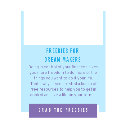
freebies for
dream makers
Being in control of your finances gives
you more freedom to do more of the
things you want to do it your life.
That's why I have created a bunch of
free resources to help you to get in
control and live a life on your terms!
grab the freebies