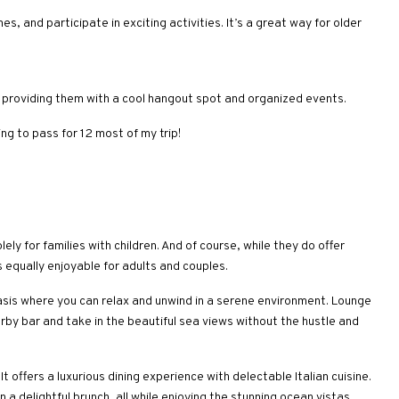
, and participate in exciting activities. It’s a great way for older
, providing them with a cool hangout spot and organized events.
ng to pass for 12 most of my trip!
ly for families with children. And of course, while they do offer
s equally enjoyable for adults and couples.
asis where you can relax and unwind in a serene environment. Lounge
arby bar and take in the beautiful sea views without the hustle and
It offers a luxurious dining experience with delectable Italian cuisine.
n a delightful brunch, all while enjoying the stunning ocean vistas.