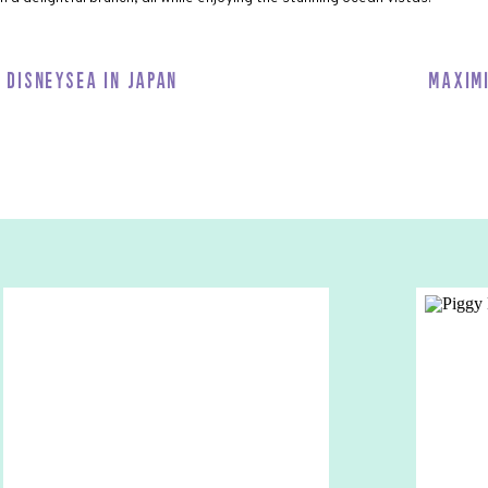
lts seeking relaxation and rejuvenation. Enjoy a range of spa
ntage of the salon services for a fresh new look.
o DisneySea in Japan
Maxim
and lounges, like Azure and Cadillac, which host adult-themed
d all over the ship!!
 Inclusive
 everything is included in your cruise fare. Your Main Dining Rooms,
et-and-Greets, Entertainment, and Kids’ Clubs are all included.
ng, spas and merchandise. So it’s good to plan your trip in advance to
erchandise