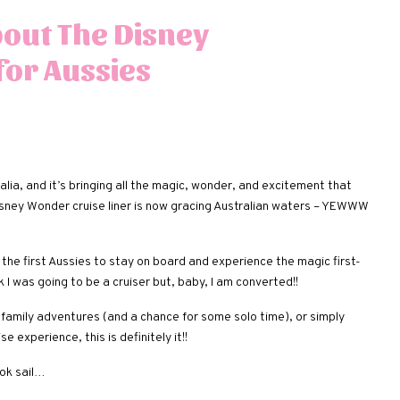
bout The Disney
for Aussies
alia, and it’s bringing all the magic, wonder, and excitement that
 Disney Wonder cruise liner is now gracing Australian waters – YEWWW
the first Aussies to stay on board and experience the magic first-
ink I was going to be a cruiser but, baby, I am converted!!
family adventures (and a chance for some solo time), or simply
 experience, this is definitely it!!
ook sail…