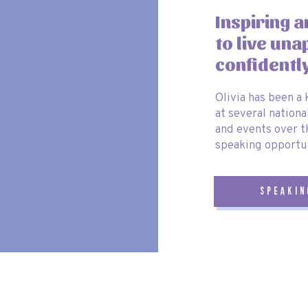
p, it is well worth it!!
Inspiring 
.
to live una
e Book
confidentl
Olivia has been a
tunities, don’t forget to take your signature book along. This will
at several nationa
 autographs and messages from Disney characters you meet during
and events over t
speaking opportun
d seeing everything it has to offer It has certainly changed my mind
now have this sailing our seas!!
speakin
ssies!!
gical for everyone on board. Bon voyage!