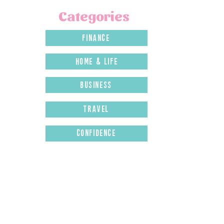
Categories
finance
home & LIFE
business
travel
confidence