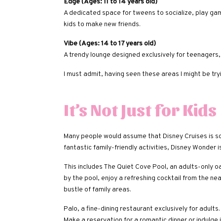
Edge (Ages: 11 to 14 years old)
A dedicated space for tweens to socialize, play games
kids to make new friends.
Vibe (Ages: 14 to 17 years old)
A trendy lounge designed exclusively for teenagers
I must admit, having seen these areas I might be tryi
It’s Not Just for Kids
Many people would assume that Disney Cruises is sole
fantastic family-friendly activities, Disney Wonder i
This includes The Quiet Cove Pool, an adults-only o
by the pool, enjoy a refreshing cocktail from the ne
bustle of family areas.
Palo, a fine-dining restaurant exclusively for adults. 
Make a reservation for a romantic dinner or indulge i