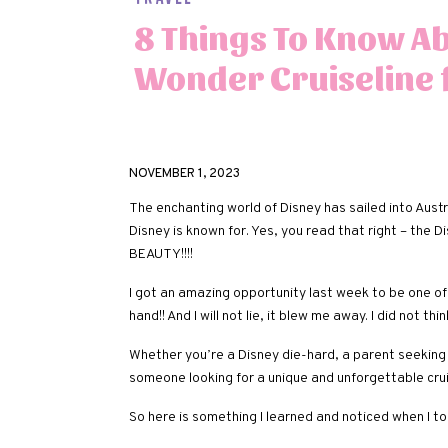
8 Things To Know A
Wonder Cruiseline 
NOVEMBER 1, 2023
The enchanting world of Disney has sailed into Austr
Disney is known for. Yes, you read that right – the
BEAUTY!!!!
I got an amazing opportunity last week to be one of 
hand!! And I will not lie, it blew me away. I did not th
Whether you’re a Disney die-hard, a parent seeking 
someone looking for a unique and unforgettable cruise
So here is something I learned and noticed when I t