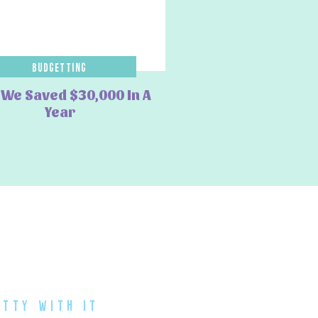
Budgetting
We Saved $30,000 In A
Year
atty with it