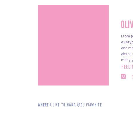
Oli
From p
everyda
and ma
absolu
many y
feel
Where i like to hang @oliviawhite