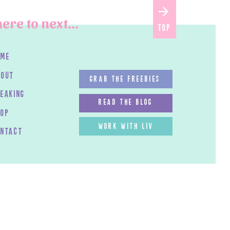
ere to next...
top
ome
bout
GRAB THE FREEBIES
peaking
read the blog
HOP
work with LIV
ontact