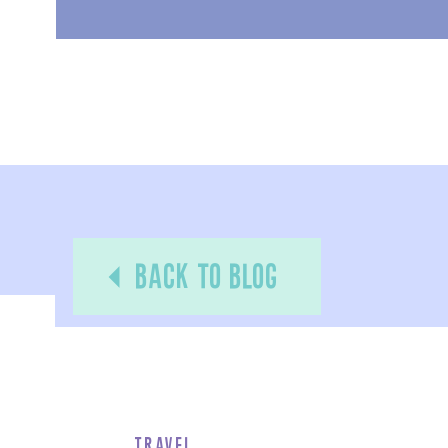
back to blog
Travel