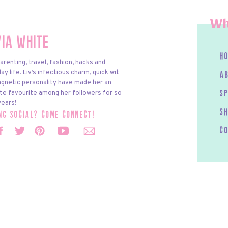
Wh
via White
h
arenting, travel, fashion, hacks and
y life. Liv’s infectious charm, quick wit
a
gnetic personality have made her an
te favourite among her followers for so
s
ears!
S
ing social? come connect!
c