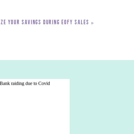
ize Your Savings During EOFY Sales
»