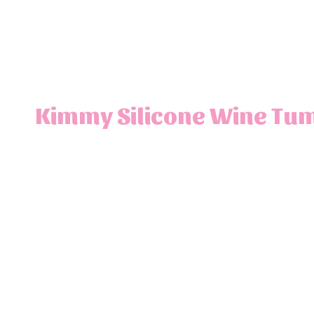
Kimmy Silicone Wine Tum