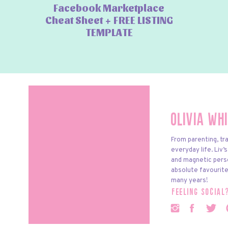
Facebook Marketplace
Cheat Sheet + FREE LISTING
TEMPLATE
Olivia Wh
From parenting, tra
everyday life. Liv’
and magnetic pers
absolute favourite
many years!
feeling social