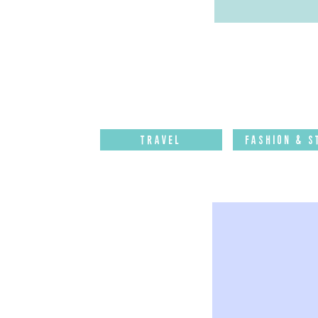
Travel
Fashion & S