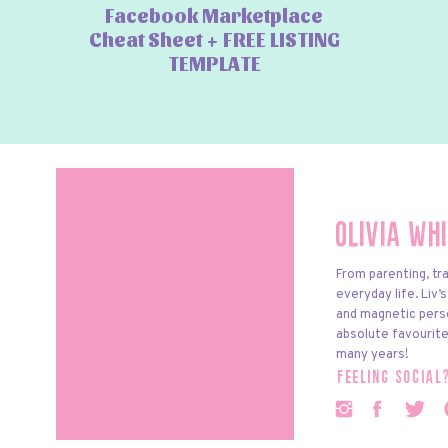
Facebook Marketplace
Cheat Sheet + FREE LISTING
TEMPLATE
Olivia Wh
From parenting, tra
everyday life. Liv’
and magnetic pers
absolute favourite
many years!
feeling social