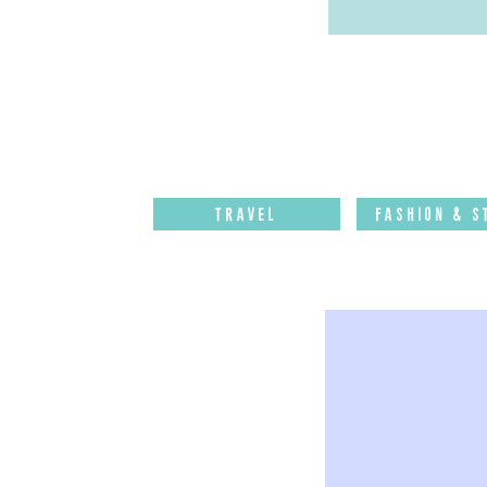
Travel
Fashion & S