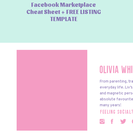
Facebook Marketplace
Cheat Sheet + FREE LISTING
TEMPLATE
Olivia Wh
From parenting, tra
everyday life. Liv’
and magnetic pers
absolute favourite
many years!
feeling social