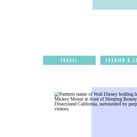
Travel
Fashion & S