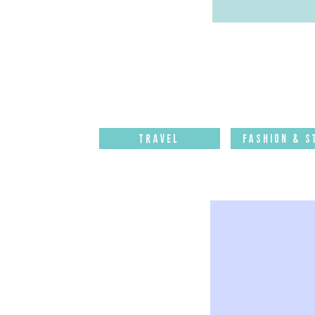
Travel
Fashion & S