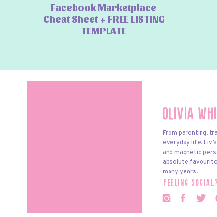
Facebook Marketplace
Cheat Sheet + FREE LISTING
TEMPLATE
Olivia Wh
From parenting, tra
everyday life. Liv’
and magnetic pers
absolute favourite
many years!
feeling social