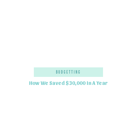
Budgetting
How We Saved $30,000 In A Year