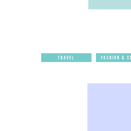
Travel
Fashion & S