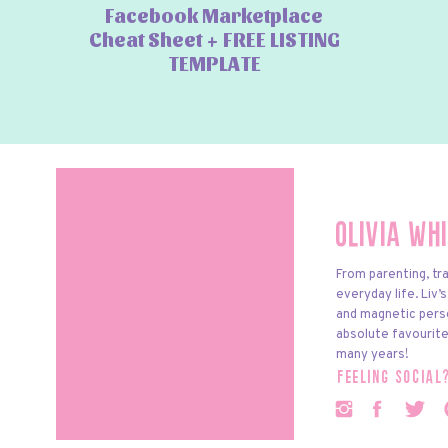
Facebook Marketplace
Cheat Sheet + FREE LISTING
TEMPLATE
Olivia Wh
From parenting, tra
everyday life. Liv’
and magnetic pers
absolute favourite
many years!
feeling social