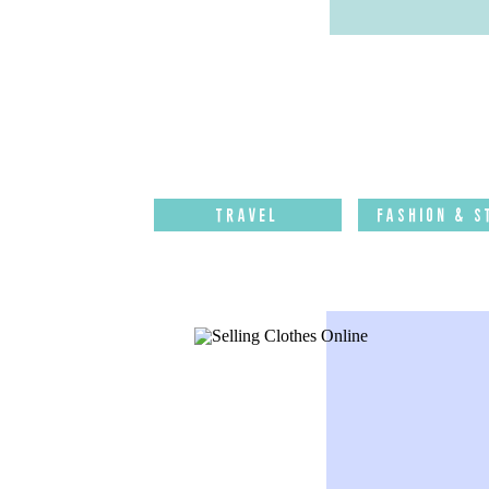
Travel
Fashion & S