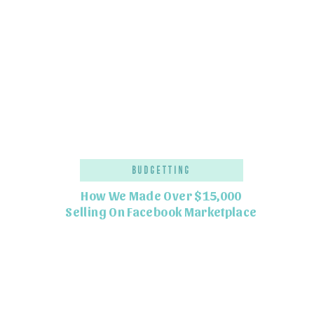
Budgetting
How We Made Over $15,000
Selling On Facebook Marketplace