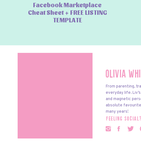
Facebook Marketplace
Cheat Sheet + FREE LISTING
TEMPLATE
Olivia Wh
From parenting, tra
everyday life. Liv’
and magnetic pers
absolute favourite
many years!
feeling social