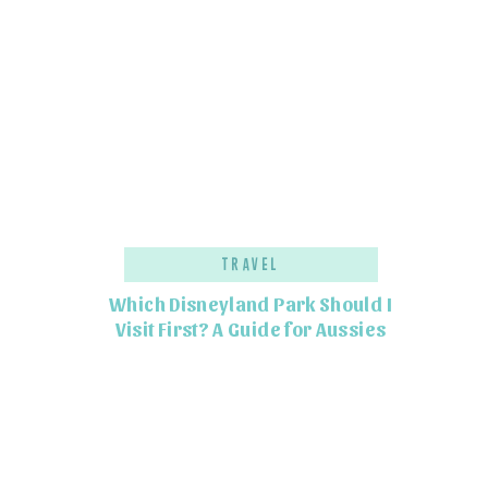
Travel
Which Disneyland Park Should I
Visit First? A Guide for Aussies