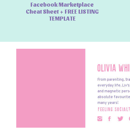
Facebook Marketplace
Cheat Sheet + FREE LISTING
TEMPLATE
Olivia Wh
From parenting, tra
everyday life. Liv’
and magnetic pers
absolute favourite
many years!
feeling social