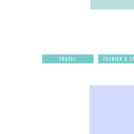
Travel
Fashion & S