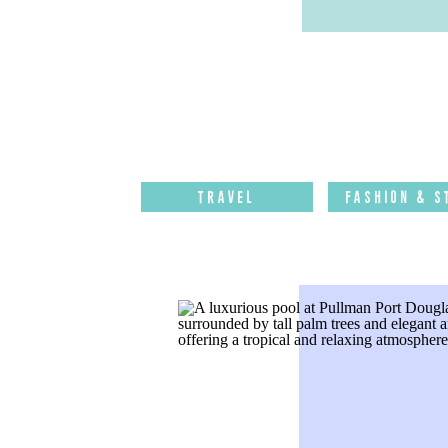
Travel
Fashion & S