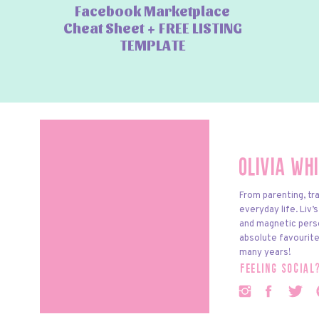
Facebook Marketplace
Cheat Sheet + FREE LISTING
TEMPLATE
Olivia Wh
From parenting, tra
everyday life. Liv’
and magnetic pers
absolute favourite
many years!
feeling social