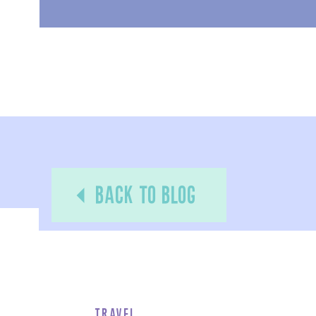
back to blog
Travel