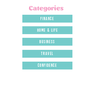
Categories
finance
home & LIFE
business
travel
confidence