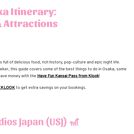
a Itinerary:
& Attractions
 full of delicious food, rich history, pop-culture and epic night life.
-seeker, this guide covers some of the best things to do in Osaka, some
 save money with the
Have Fun Kansai Pass from Klook
!
EKLOOK
to get extra savings on your bookings.
dios Japan (USJ)
🎢