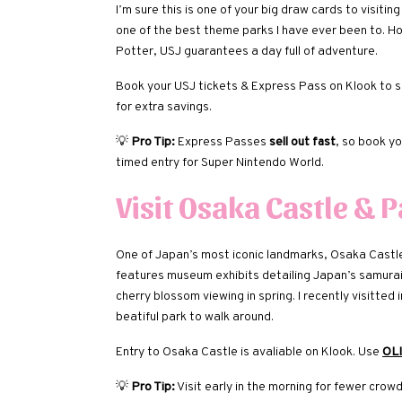
I’m sure this is one of your big draw cards to visiti
one of the best theme parks I have ever been to. H
Potter, USJ guarantees a day full of adventure.
Book your USJ tickets & Express Pass on Klook to sk
for extra savings.
💡
Pro Tip:
Express Passes
sell out fast
, so book y
timed entry for Super Nintendo World.
Visit Osaka Castle & 
One of Japan’s most iconic landmarks, Osaka Castle is
features museum exhibits detailing Japan’s samurai 
cherry blossom viewing in spring. I recently visitted
beatiful park to walk around.
Entry to Osaka Castle is avaliable on Klook. Use
OL
💡
Pro Tip:
Visit early in the morning for fewer crow