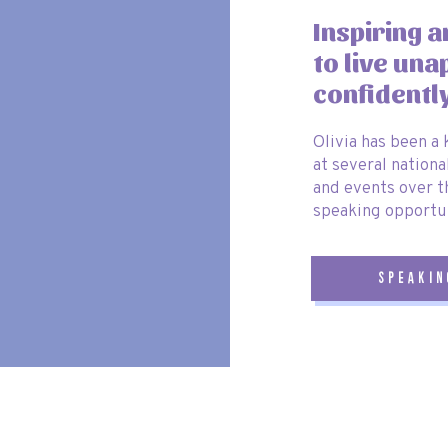
ve Fun Kansai Pass’
🎟️
Inspiring 
to live una
that lets you visit some of
Osaka’s top attractions for one price
. The
confidentl
ividual tickets for each attraction. With this pass, you get:
Olivia has been a
tion) ticket
for easy airport transfer.
at several nationa
round Osaka, Kyoto and Kobe!
and events over t
speaking opportun
lusively on
Klook
, you can use code
OLIVIAWHITEKLOOK
at
speakin
if you have any questions or need
more travel tips
! 🚀