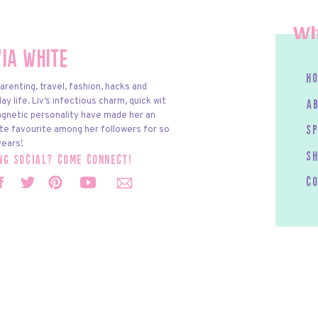
Wh
via White
h
arenting, travel, fashion, hacks and
y life. Liv’s infectious charm, quick wit
a
gnetic personality have made her an
te favourite among her followers for so
s
ears!
S
ing social? come connect!
c