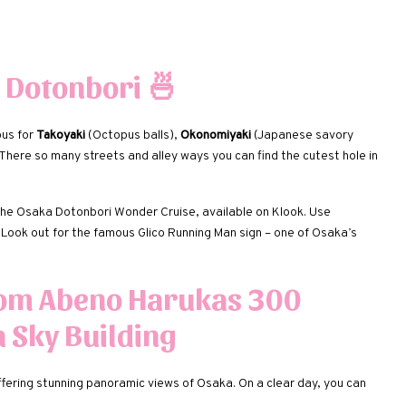
 Dotonbori
🍜
ous for
Takoyaki
(Octopus balls),
Okonomiyaki
(Japanese savory
here so many streets and alley ways you can find the cutest hole in
the Osaka Dotonbori Wonder Cruise, available on Klook. Use
. Look out for the famous Glico Running Man sign – one of Osaka’s
rom Abeno Harukas 300
 Sky Building
ffering stunning panoramic views of Osaka. On a clear day, you can