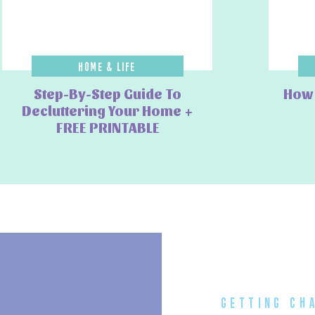
a
🚆
 Trains & Subways
Home & Life
the city, with convenient stops at major attractions.
Step-By-Step Guide To
How 
ween key districts like Umeda, Osaka Castle, and Tennoji.
Decluttering Your Home +
 & Airport Transfers
FREE PRINTABLE
be, the
JR Rail network
offers convenient connections. You can buy an
ternational Airport (KIX) to major stations like Tennoji, Osaka, and
t Express ticket for easy transfers. ✅ Book additional transport
savings!
ca, or PASMO)
for
contactless payments
on all public transport in
getting ch