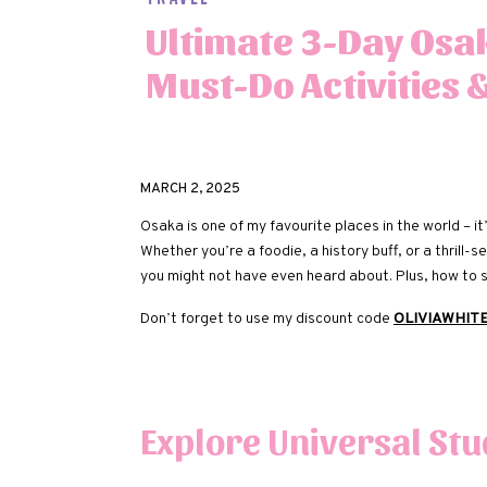
Ultimate 3-Day Osak
Must-Do Activities 
MARCH 2, 2025
Osaka is one of my favourite places in the world – it’s
Whether you’re a foodie, a history buff, or a thrill
you might not have even heard about. Plus, how to
Don’t forget to use my discount code
OLIVIAWHIT
Explore Universal Stu