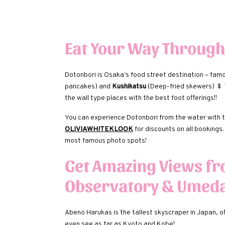
Eat Your Way Through
Dotonbori is Osaka’s food street destination – fam
pancakes) and
Kushikatsu
(Deep-fried skewers) 🍢 T
the wall type places with the best foot offerings!!
You can experience Dotonbori from the water with 
OLIVIAWHITEKLOOK
for discounts on all bookings
most famous photo spots!
Get Amazing Views f
Observatory & Umeda
Abeno Harukas is the tallest skyscraper in Japan, o
even see as far as Kyoto and Kobe!