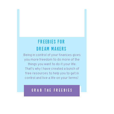
freebies for
dream makers
Being in control of your finances gives
you more freedom to do more of the
things you want to do it your life.
That's why I have created a bunch of
free resources to help you to get in
control and live a life on your terms!
grab the freebies