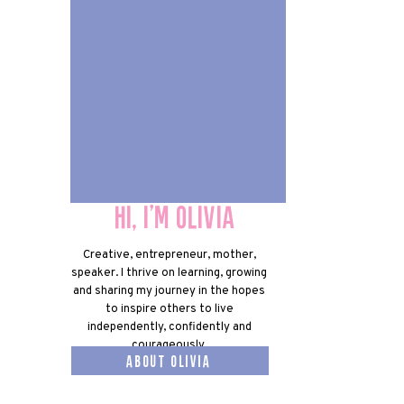
Hi, I'm olivia
Hi, I'm olivia
Creative, entrepreneur, mother,
speaker. I thrive on learning, growing
and sharing my journey in the hopes
to inspire others to live
independently, confidently and
courageously.
about olivia