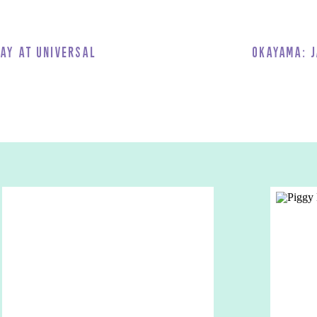
g’s Floating Garden Observatory. They also have a slide ride that’s
 you enjoy a fast and fun descent from the top! It was SO much fun – a
Day at Universal
Okayama: J
ding is included with the Have Fun Kansai Pass. Book via Klook and
sen
wa Onsen
, one of the largest traditional Japanese hot spring resorts in
or and outdoor baths, stone saunas, and a luxurious spa. So it
ave Fun Kansai Pass. Book via
Klook
and use
OLIVIAWHITEKLOOK
for