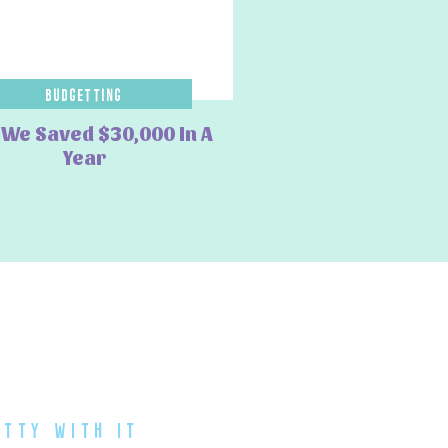
Budgetting
We Saved $30,000 In A
Year
atty with it