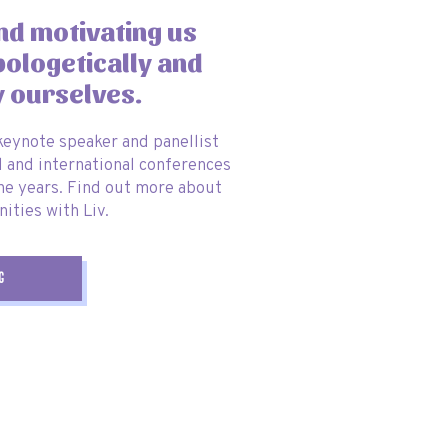
and motivating us
pologetically and
y ourselves.
 keynote speaker and panellist
l and international conferences
he years. Find out more about
ities with Liv.
g