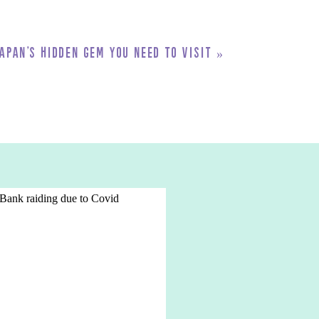
apan’s Hidden Gem You Need to Visit
»