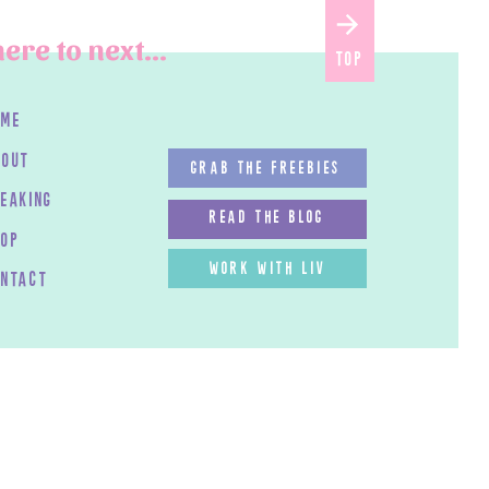
ere to next...
top
ome
bout
GRAB THE FREEBIES
peaking
read the blog
HOP
work with LIV
ontact