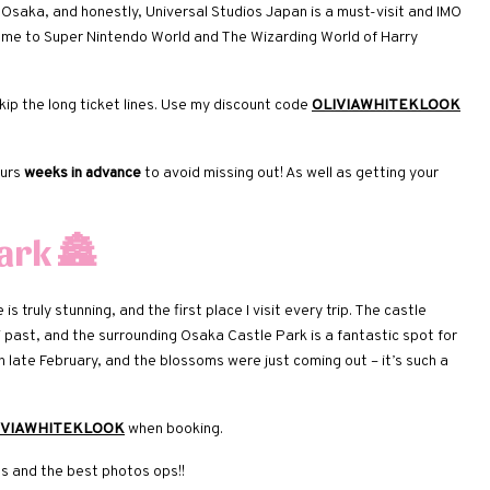
ng Osaka, and honestly, Universal Studios Japan is a must-visit and IMO
ome to Super Nintendo World and The Wizarding World of Harry
ip the long ticket lines. Use my discount code
OLIVIAWHITEKLOOK
ours
weeks in advance
to avoid missing out! As well as getting your
Park
🏯
 truly stunning, and the first place I visit every trip. The castle
past, and the surrounding Osaka Castle Park is a fantastic spot for
 in late February, and the blossoms were just coming out – it’s such a
IVIAWHITEKLOOK
when booking.
ds and the best photos ops!!