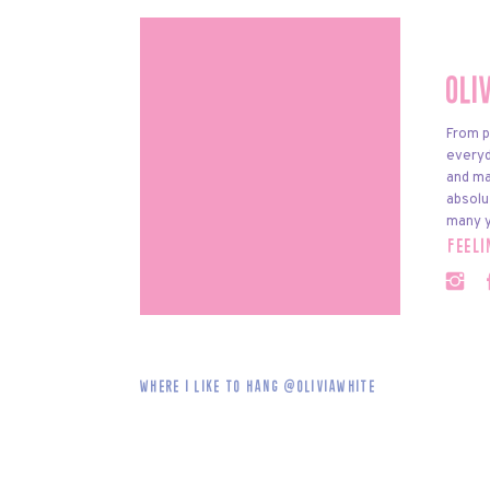
Oli
From p
everyda
and ma
absolu
many y
feel
Where i like to hang @oliviawhite