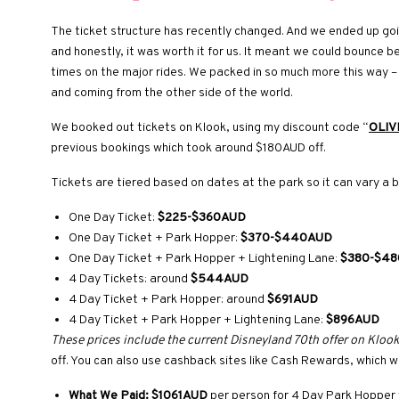
The ticket structure has recently changed. And we ended up goin
and honestly, it was worth it for us. It meant we could bounce 
times on the major rides. We packed in so much more this way – 
and coming from the other side of the world.
We booked out tickets on Klook, using my discount code “
OLIV
previous bookings which took around $180AUD off.
Tickets are tiered based on dates at the park so it can vary a b
One Day Ticket:
$225-$360AUD
One Day Ticket + Park Hopper:
$370-$440AUD
One Day Ticket + Park Hopper + Lightening Lane:
$380-$4
4 Day Tickets: around
$544AUD
4 Day Ticket + Park Hopper: around
$691AUD
4 Day Ticket + Park Hopper + Lightening Lane:
$896AUD
These prices include the current Disneyland 70th offer on Klook
off. You can also use cashback sites like Cash Rewards, which
What We Paid:
$1061AUD
per person for 4 Day Park Hopper 