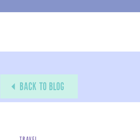
back to blog
Travel