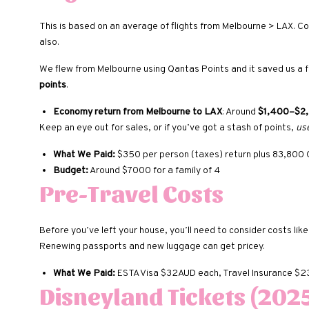
This is based on an average of flights from Melbourne > LAX. 
also.
We flew from Melbourne using Qantas Points and it saved us a f
points
.
Economy return from Melbourne to LAX
: Around
$1,400–$2,
Keep an eye out for sales, or if you’ve got a stash of points,
us
What We Paid:
$350 per person (taxes) return plus 83,800
Budget:
Around $7000 for a family of 4
Pre-Travel Costs
Before you’ve left your house, you’ll need to consider costs lik
Renewing passports and new luggage can get pricey.
What We Paid:
ESTA Visa $32AUD each, Travel Insurance $
Disneyland Tickets (2025