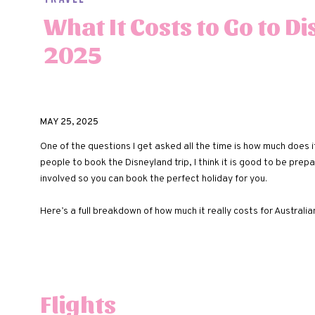
What It Costs to Go to D
2025
MAY 25, 2025
One of the questions I get asked all the time is how much does it 
people to book the Disneyland trip, I think it is good to be pre
involved so you can book the perfect holiday for you.
Here’s a full breakdown of how much it really costs for Australi
Flights