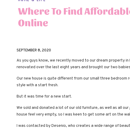
Where To Find Affordabl
Online
SEPTEMBER 8, 2020
As you guys know, we recently moved to our dream property in R
renovated over the last eight years and brought our two babie
Our new house is quite different from our small three bedroom 
style with a start fresh.
But it was time for a new start.
We sold and donated a lot of our old furniture, as well as all our
house feel very empty, so I was keen to get some art on the wal
I was contacted by Desenio, who creates a wide range of beaut