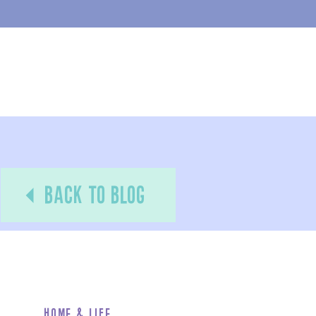
back to blog
Home & Life