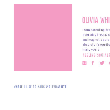
Olivia Wh
From parenting, tra
everyday life. Liv’
and magnetic pers
absolute favourite
many years!
feeling social
Where i like to hang @oliviawhite