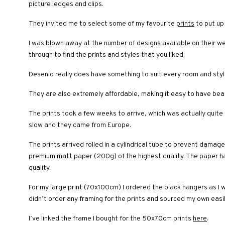
picture ledges and clips.
They invited me to select some of my favourite
prints
to put up
I was blown away at the number of designs available on their we
through to find the prints and styles that you liked.
Desenio really does have something to suit every room and style 
They are also extremely affordable, making it easy to have bea
The prints took a few weeks to arrive, which was actually quite q
slow and they came from Europe.
The prints arrived rolled in a cylindrical tube to prevent damag
premium matt paper (200g) of the highest quality. The paper has
quality.
For my large print (70x100cm) I ordered the black hangers as I w
didn’t order any framing for the prints and sourced my own easil
I’ve linked the frame I bought for the 50x70cm prints
here
.