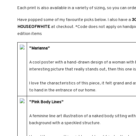
Each print is also available in a variety of sizing, so you can ord
Have popped some of my favourite picks below. I also have a
30
HOUSEOFWHITE
at checkout. *Code does not apply on handpic
edition items
“Marianna”
A cool poster with a hand-drawn design of a woman with bo
interesting picture that really stands out, then this one is
I love the characteristics of this piece, it felt grand and 
to hand in the entrance of our home.
“Pink Body Lines”
A feminine line art illustration of a naked body sitting wi
background with a speckled structure.