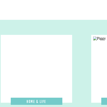
Home & Life