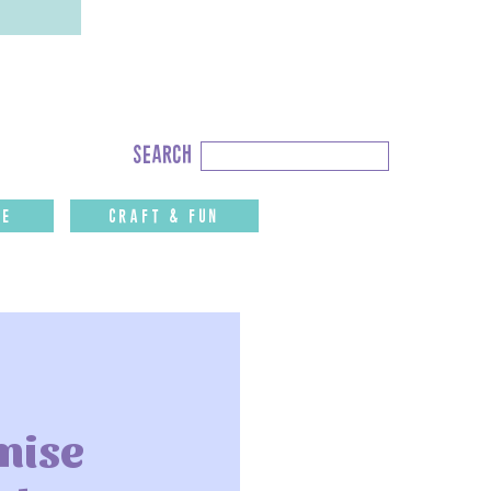
Search
search
for:
fe
CRAFT & FUN
mise