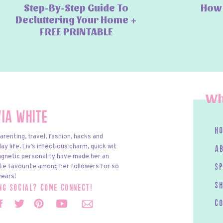
Step-By-Step Guide To
How 
Decluttering Your Home +
FREE PRINTABLE
Wh
via White
h
arenting, travel, fashion, hacks and
y life. Liv’s infectious charm, quick wit
a
gnetic personality have made her an
te favourite among her followers for so
s
ears!
S
ing social? come connect!
c