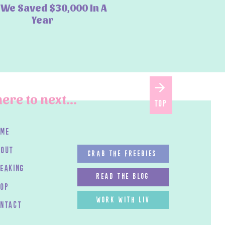
We Saved $30,000 In A
Year
ere to next...
top
ome
bout
GRAB THE FREEBIES
peaking
read the blog
HOP
work with LIV
ontact