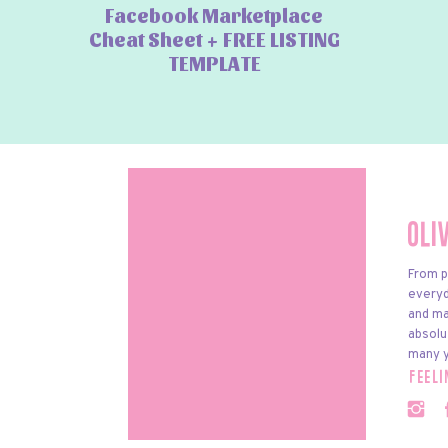
Facebook Marketplace
Cheat Sheet + FREE LISTING
TEMPLATE
Oli
From p
everyda
and ma
absolu
many y
feel