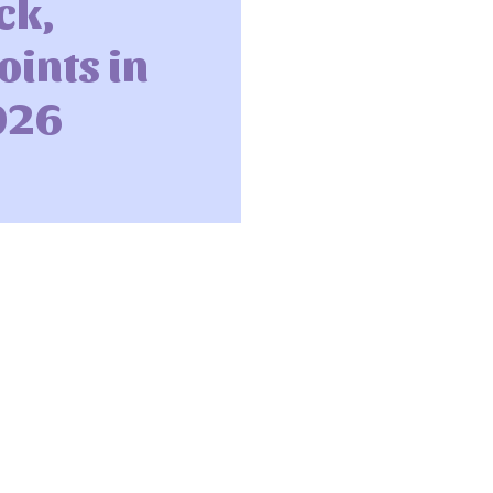
ck,
ints in
026