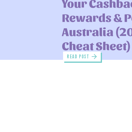
Your Cashba
Rewards & Po
Australia (2
Cheat Sheet)
read POST