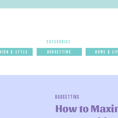
categories
hion & Style
budgettinG
Home & Li
Budgetting
How to Maxi