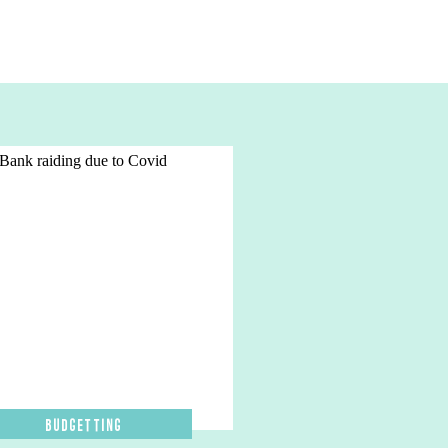
Budgetting