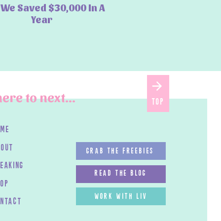
We Saved $30,000 In A
Year
ere to next...
top
ome
bout
GRAB THE FREEBIES
peaking
read the blog
HOP
work with LIV
ontact