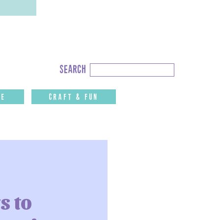
Search
search
for:
fe
CRAFT & FUN
s to