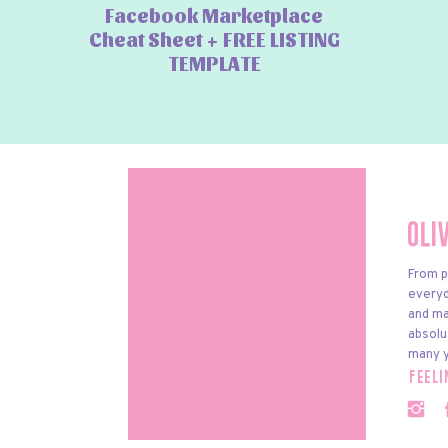
Facebook Marketplace
Cheat Sheet + FREE LISTING
TEMPLATE
Oli
From p
everyda
and ma
absolu
many y
feel