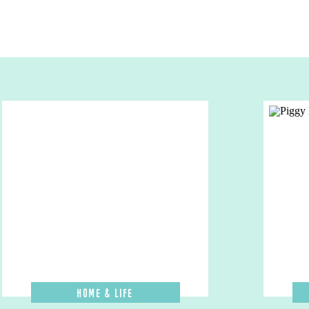
Home & Life