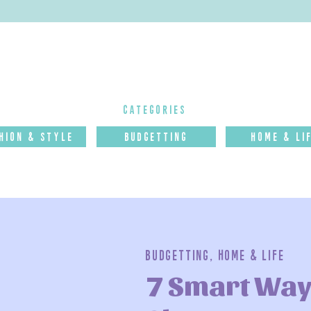
categories
hion & Style
budgettinG
Home & Li
Budgetting
,
Home & Life
7 Smart Way