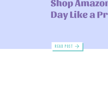
Shop Amazo
Day Like a P
read POST