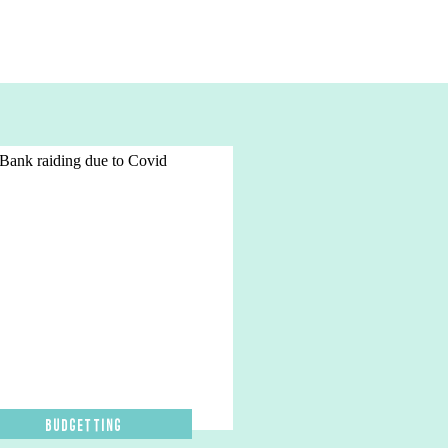
Budgetting