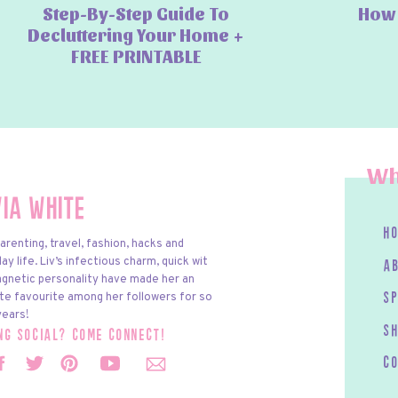
Step-By-Step Guide To
How 
Decluttering Your Home +
FREE PRINTABLE
Wh
via White
h
arenting, travel, fashion, hacks and
y life. Liv’s infectious charm, quick wit
a
gnetic personality have made her an
te favourite among her followers for so
s
ears!
S
ing social? come connect!
c