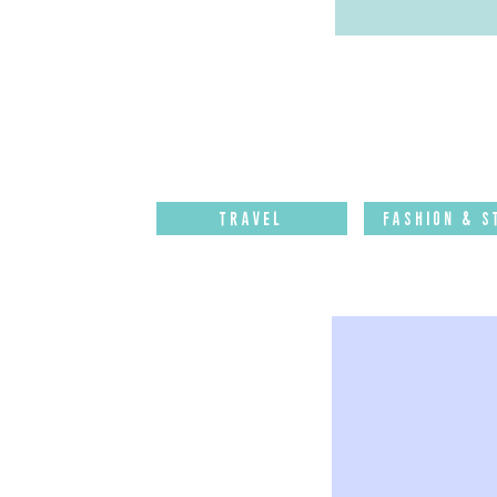
Travel
Fashion & S