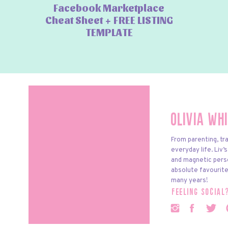
Facebook Marketplace
Cheat Sheet + FREE LISTING
TEMPLATE
Olivia Wh
From parenting, tra
everyday life. Liv’
and magnetic pers
absolute favourite
many years!
feeling social