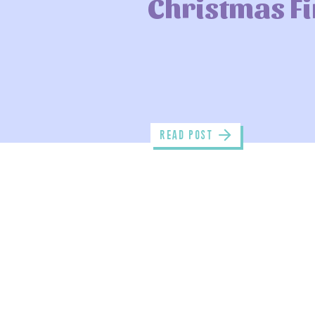
Christmas F
read POST