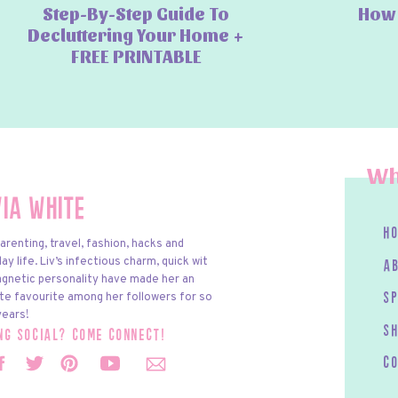
Step-By-Step Guide To
How 
Decluttering Your Home +
FREE PRINTABLE
Wh
via White
h
arenting, travel, fashion, hacks and
y life. Liv’s infectious charm, quick wit
a
gnetic personality have made her an
te favourite among her followers for so
s
ears!
S
ing social? come connect!
c