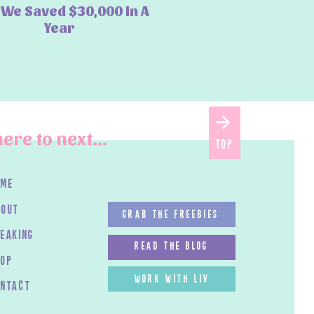
We Saved $30,000 In A
Year
ere to next...
top
ome
bout
GRAB THE FREEBIES
peaking
read the blog
HOP
work with LIV
ontact