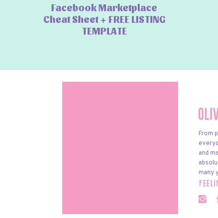
Facebook Marketplace
Cheat Sheet + FREE LISTING
TEMPLATE
Oli
From p
everyda
and ma
absolu
many y
feel