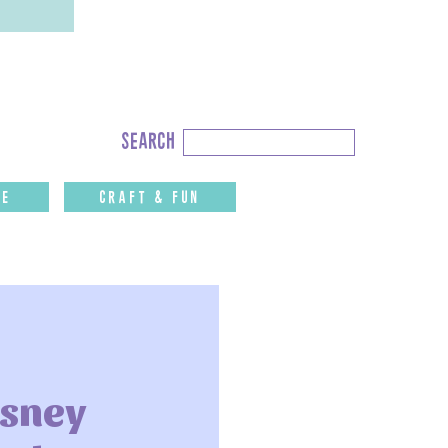
Search
search
for:
fe
CRAFT & FUN
isney