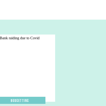
Budgetting