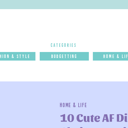
categories
hion & Style
budgettinG
Home & Li
Home & Life
10 Cute AF D