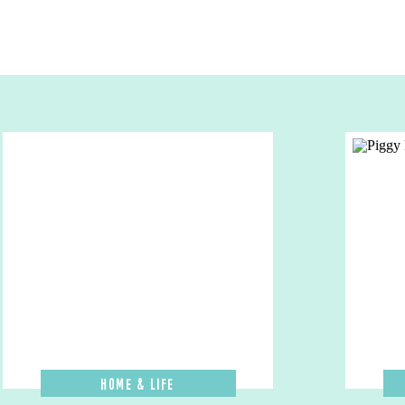
Home & Life