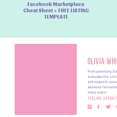
Facebook Marketplace
Cheat Sheet + FREE LISTING
TEMPLATE
Olivia Wh
From parenting, tra
everyday life. Liv’
and magnetic pers
absolute favourite
many years!
feeling social