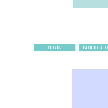
Travel
Fashion & S