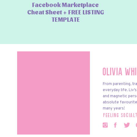
Facebook Marketplace
Cheat Sheet + FREE LISTING
TEMPLATE
Olivia Wh
From parenting, tra
everyday life. Liv’
and magnetic pers
absolute favourite
many years!
feeling social