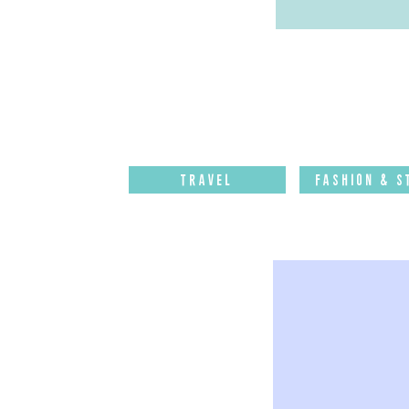
Travel
Fashion & S