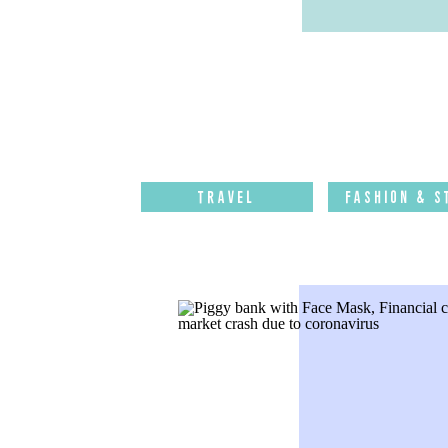
Travel
Fashion & S