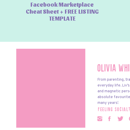
Facebook Marketplace
Cheat Sheet + FREE LISTING
TEMPLATE
Olivia Wh
From parenting, tra
everyday life. Liv’
and magnetic pers
absolute favourite
many years!
feeling social