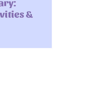
ary:
vities &