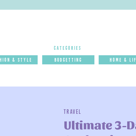
categories
hion & Style
budgettinG
Home & Li
Travel
Ultimate 3-