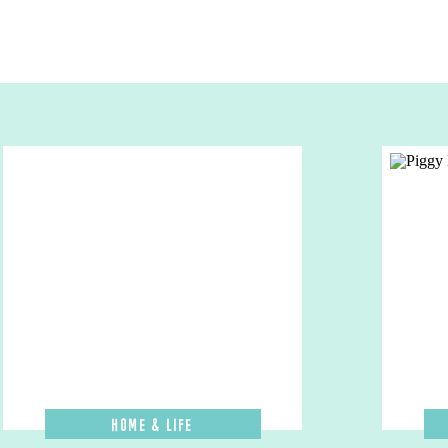
Home & Life