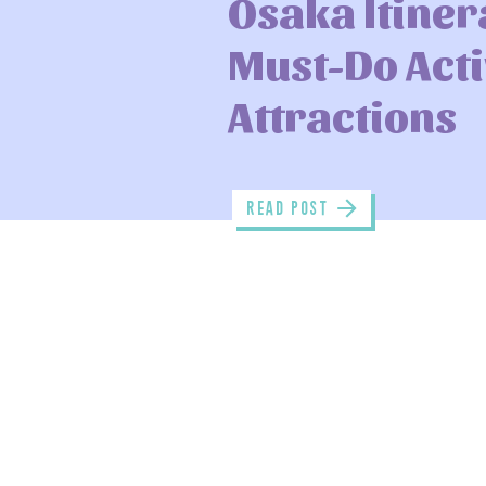
Osaka Itiner
Must-Do Acti
Attractions
read POST