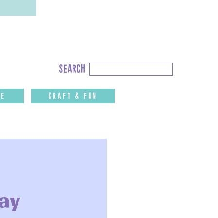
Search
search
for:
fe
CRAFT & FUN
Day