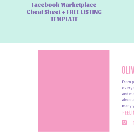
Facebook Marketplace
Cheat Sheet + FREE LISTING
TEMPLATE
Oli
From p
everyda
and ma
absolu
many y
feel