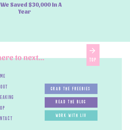
We Saved $30,000 In A
Year
ere to next...
top
ome
bout
GRAB THE FREEBIES
peaking
read the blog
HOP
work with LIV
ontact