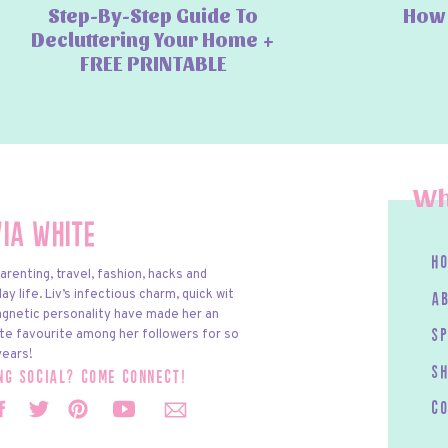
Step-By-Step Guide To
How 
Decluttering Your Home +
FREE PRINTABLE
Wh
via White
h
arenting, travel, fashion, hacks and
y life. Liv’s infectious charm, quick wit
a
gnetic personality have made her an
te favourite among her followers for so
s
ears!
S
ing social? come connect!
c