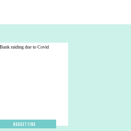
Budgetting