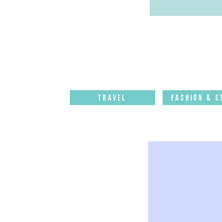
Travel
Fashion & S