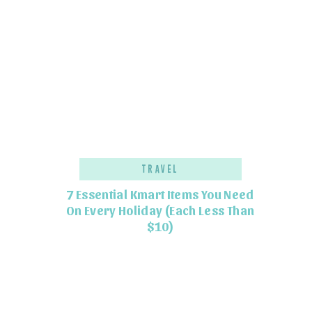
Travel
7 Essential Kmart Items You Need
On Every Holiday (Each Less Than
$10)