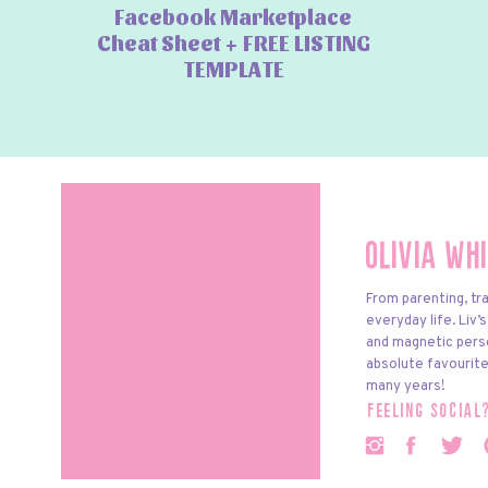
Facebook Marketplace
Cheat Sheet + FREE LISTING
TEMPLATE
Olivia Wh
From parenting, tra
everyday life. Liv’
and magnetic pers
absolute favourite
many years!
feeling social