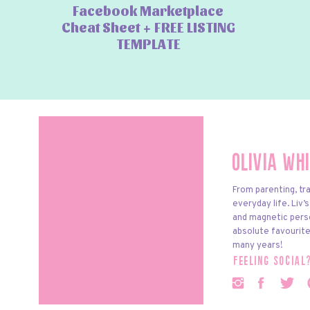
Facebook Marketplace
Cheat Sheet + FREE LISTING
TEMPLATE
Olivia Wh
From parenting, tra
everyday life. Liv’
and magnetic pers
absolute favourite
many years!
feeling social