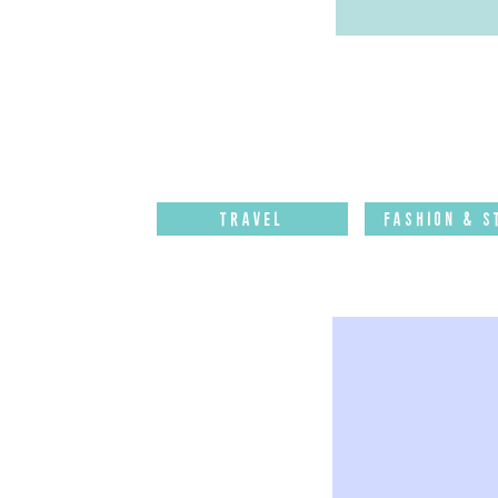
Travel
Fashion & S