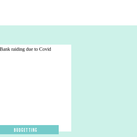
Budgetting