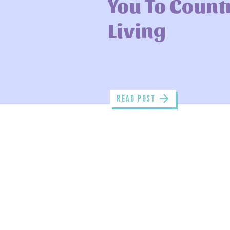
You To Count
Living
read POST