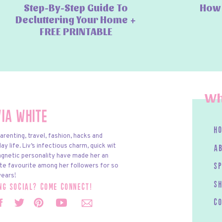
Step-By-Step Guide To
How 
Decluttering Your Home +
FREE PRINTABLE
Wh
via White
h
arenting, travel, fashion, hacks and
y life. Liv’s infectious charm, quick wit
a
gnetic personality have made her an
te favourite among her followers for so
s
ears!
S
ing social? come connect!
c