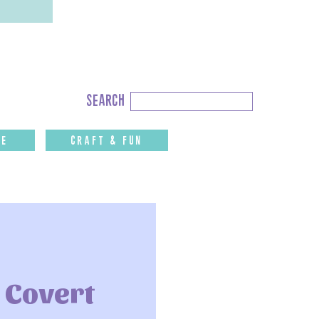
Search
search
for:
fe
CRAFT & FUN
 Covert