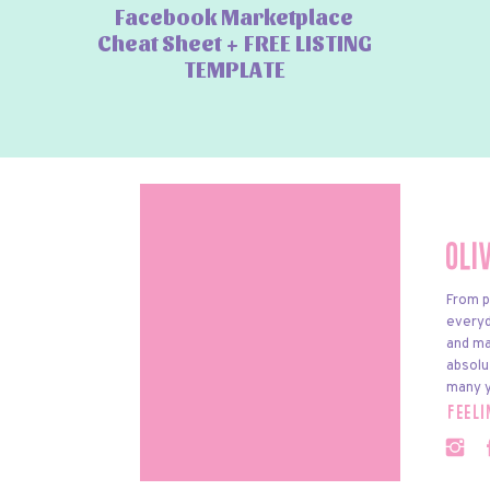
Facebook Marketplace
Cheat Sheet + FREE LISTING
TEMPLATE
Oli
From p
everyda
and ma
absolu
many y
feel