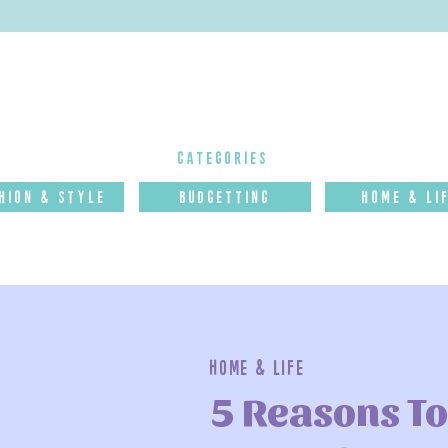
categories
hion & Style
budgettinG
Home & Li
Home & Life
5 Reasons To