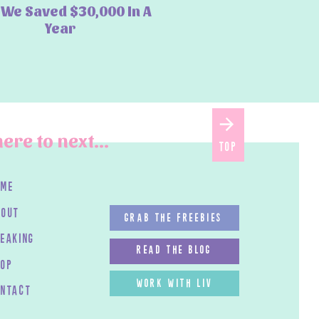
We Saved $30,000 In A
Year
ere to next...
top
ome
bout
GRAB THE FREEBIES
peaking
read the blog
HOP
work with LIV
ontact