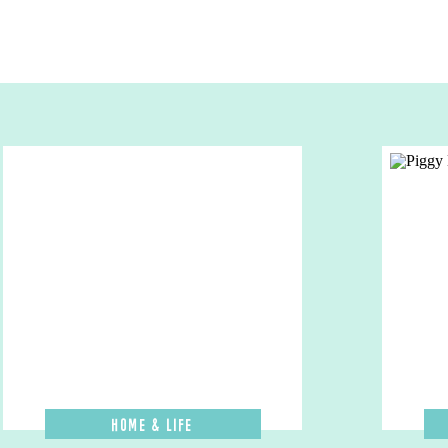
Home & Life