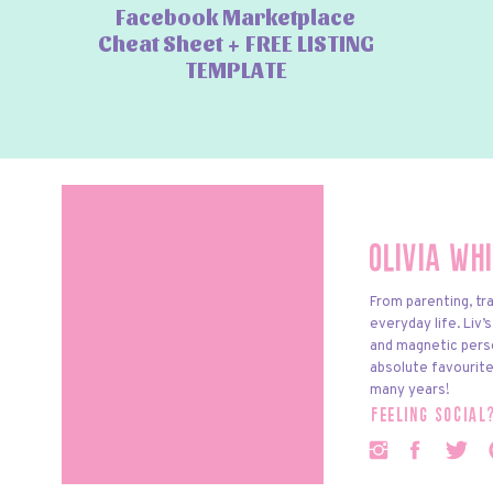
Facebook Marketplace
Cheat Sheet + FREE LISTING
TEMPLATE
Olivia Wh
From parenting, tra
everyday life. Liv’
and magnetic pers
absolute favourite
many years!
feeling social