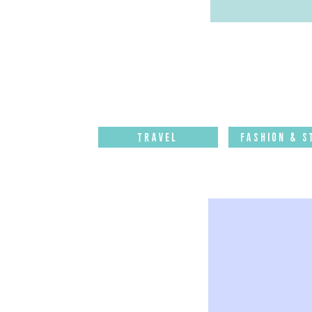
Travel
Fashion & S