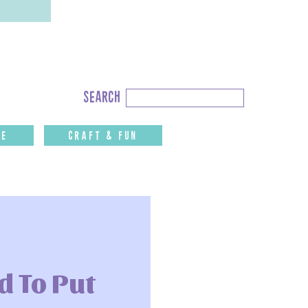
Search
search
for:
fe
CRAFT & FUN
 To Put