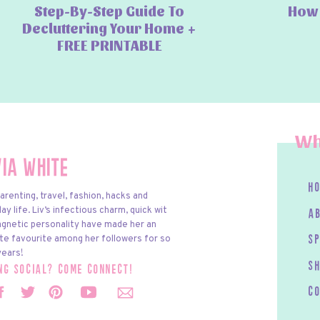
Step-By-Step Guide To
How 
Decluttering Your Home +
FREE PRINTABLE
Wh
via White
h
arenting, travel, fashion, hacks and
y life. Liv’s infectious charm, quick wit
a
gnetic personality have made her an
te favourite among her followers for so
s
ears!
S
ing social? come connect!
c