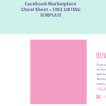
Facebook Marketplace
Cheat Sheet + FREE LISTING
TEMPLATE
Oli
From p
everyda
and ma
absolu
many y
feel