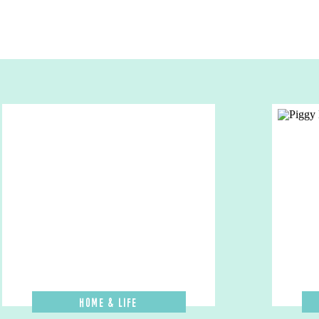
Home & Life