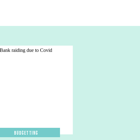
Budgetting