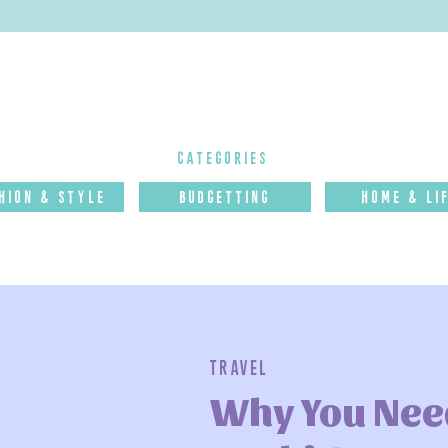
categories
hion & Style
budgettinG
Home & Li
Travel
Why You Need