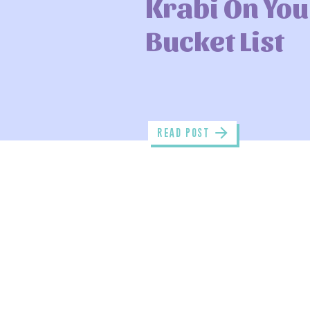
Krabi On You
Bucket List
read POST