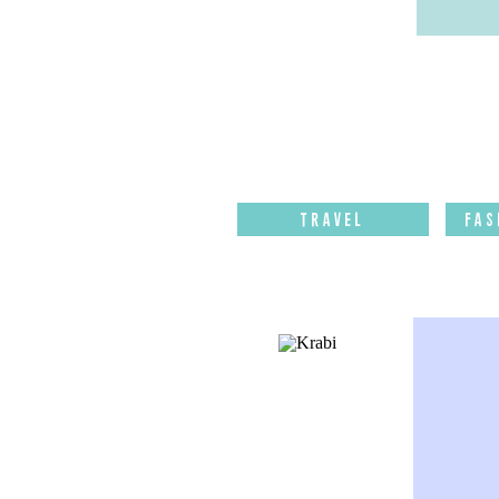
Travel
Fas