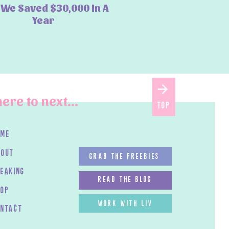
We Saved $30,000 In A
Year
ere to next...
top
ome
bout
GRAB THE FREEBIES
peaking
read the blog
HOP
work with LIV
ontact