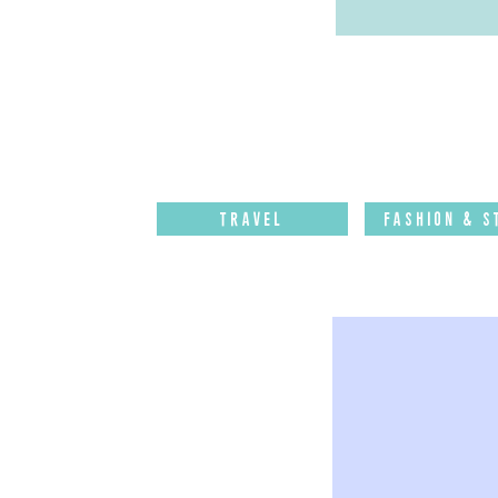
Travel
Fashion & S