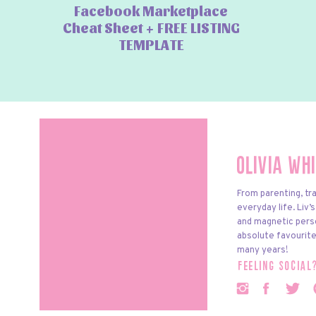
Facebook Marketplace
Cheat Sheet + FREE LISTING
TEMPLATE
Olivia Wh
From parenting, tra
everyday life. Liv’
and magnetic pers
absolute favourite
many years!
feeling social