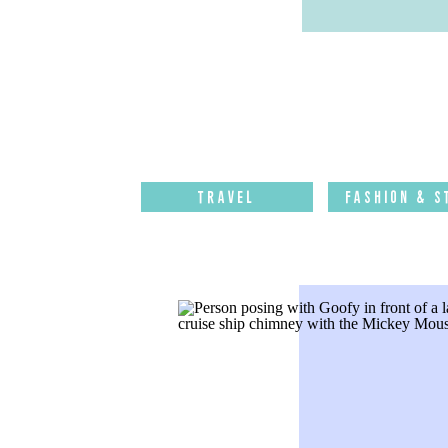
Travel
Fashion & S