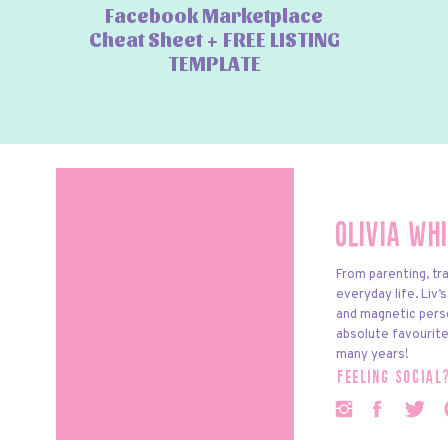
Facebook Marketplace
Cheat Sheet + FREE LISTING
TEMPLATE
Olivia Wh
From parenting, tra
everyday life. Liv’
and magnetic pers
absolute favourite
many years!
feeling social