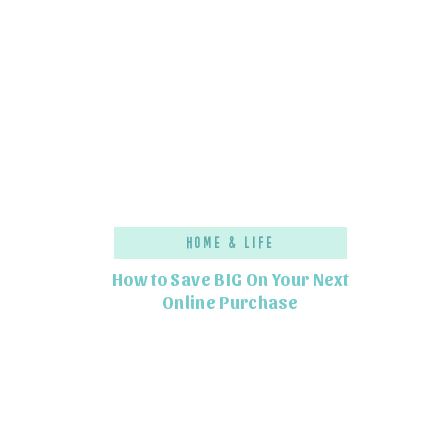
Home & Life
How to Save BIG On Your Next
Online Purchase