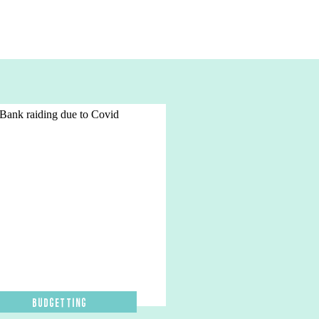
Budgetting