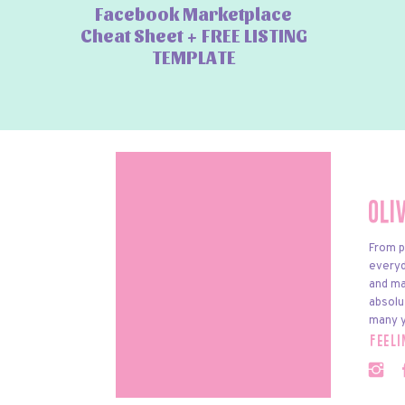
Facebook Marketplace
Cheat Sheet + FREE LISTING
TEMPLATE
Oli
From p
everyda
and ma
absolu
many y
feel