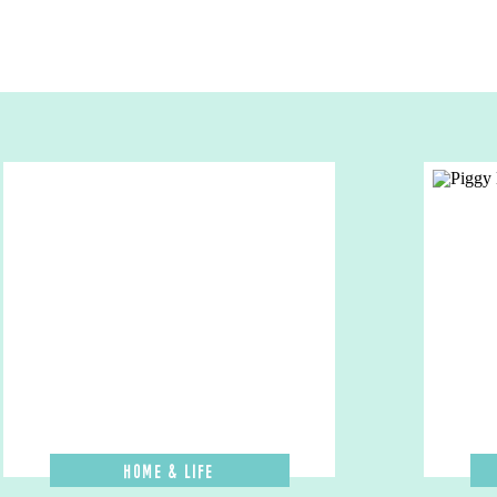
Home & Life