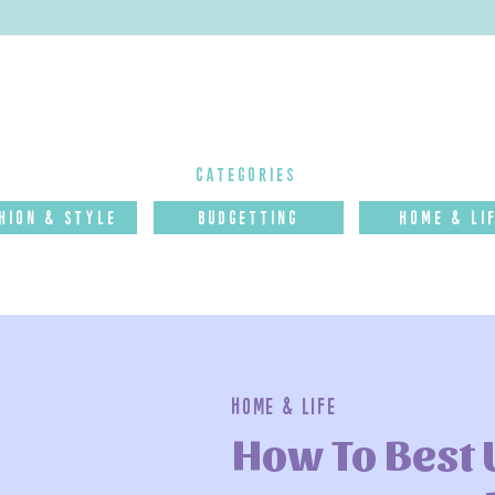
categories
hion & Style
budgettinG
Home & Li
Home & Life
How To Best 