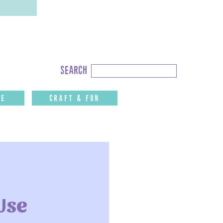
Search
search
for:
fe
CRAFT & FUN
Use