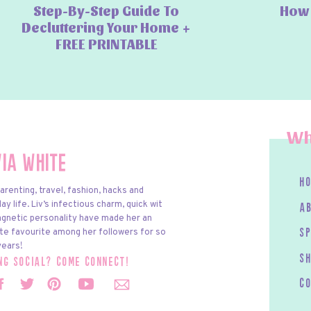
Step-By-Step Guide To
How 
Decluttering Your Home +
FREE PRINTABLE
Wh
via White
h
arenting, travel, fashion, hacks and
y life. Liv’s infectious charm, quick wit
a
gnetic personality have made her an
te favourite among her followers for so
s
ears!
S
ing social? come connect!
c