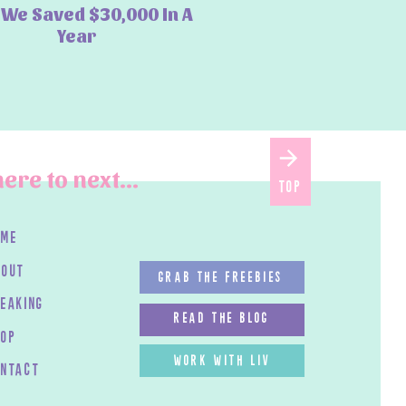
We Saved $30,000 In A
Year
ere to next...
top
ome
bout
GRAB THE FREEBIES
peaking
read the blog
HOP
work with LIV
ontact