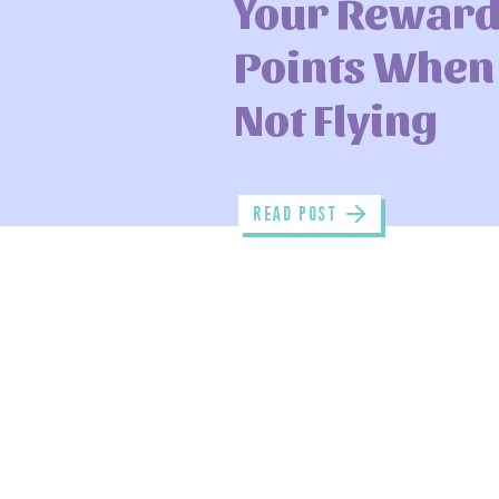
Your Rewar
Points When
Not Flying
read POST